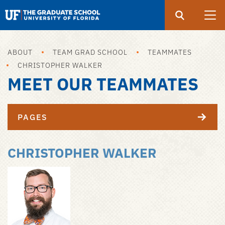
Search
Submit
UF
Graduate
School
ABOUT
TEAM GRAD SCHOOL
TEAMMATES
Skip
CHRISTOPHER WALKER
to
MEET OUR TEAMMATES
main
content
PAGES
CHRISTOPHER WALKER