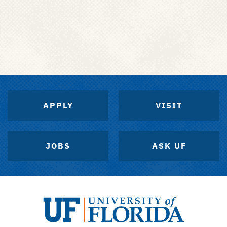
APPLY
VISIT
JOBS
ASK UF