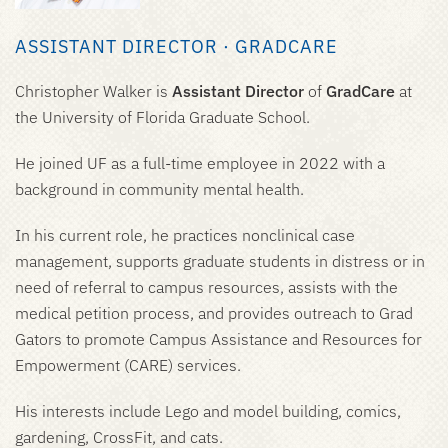
ASSISTANT DIRECTOR · GRADCARE
Christopher Walker is
Assistant Director
of
GradCare
at
the University of Florida Graduate School.
He joined UF as a full-time employee in 2022 with a
background in community mental health.
In his current role, he practices nonclinical case
management, supports graduate students in distress or in
need of referral to campus resources, assists with the
medical petition process, and provides outreach to Grad
Gators to promote Campus Assistance and Resources for
Empowerment (CARE) services.
His interests include Lego and model building, comics,
gardening, CrossFit, and cats.