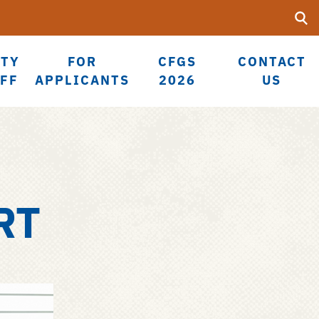
Searc
Submi
UF
LTY
FOR
CFGS
CONTACT
AFF
APPLICANTS
2026
US
RT