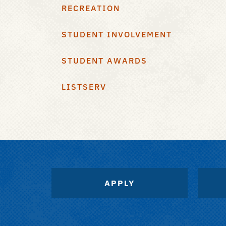
RECREATION
STUDENT INVOLVEMENT
STUDENT AWARDS
LISTSERV
APPLY