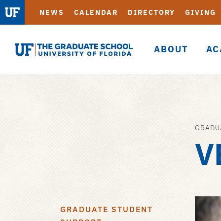
NEWS
CALENDAR
DIRECTORY
GIVING
ABOUT
AC
Graduate
School
GRADU
Skip
V
to
main
content
GRADUATE STUDENT