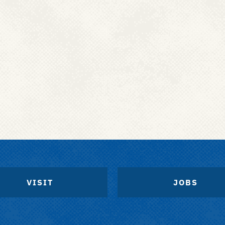
VISIT
JOBS