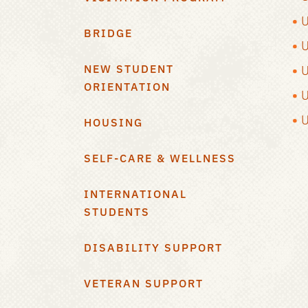
U
BRIDGE
U
NEW STUDENT
U
ORIENTATION
U
U
HOUSING
SELF-CARE & WELLNESS
INTERNATIONAL
STUDENTS
DISABILITY SUPPORT
VETERAN SUPPORT