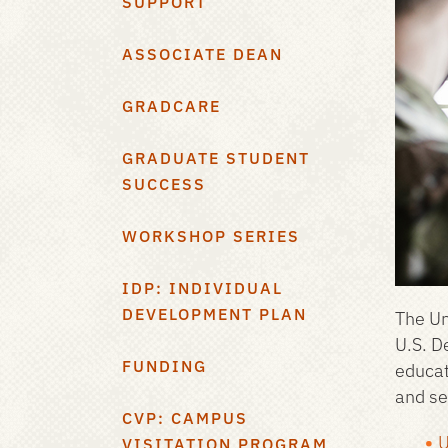
SUPPORT
ASSOCIATE DEAN
GRADCARE
GRADUATE STUDENT
SUCCESS
WORKSHOP SERIES
IDP: INDIVIDUAL
DEVELOPMENT PLAN
The Un
U.S. D
FUNDING
educat
and se
CVP: CAMPUS
U
VISITATION PROGRAM