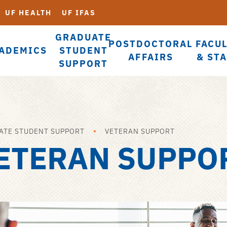
UF HEALTH
UF IFAS
GRADUATE
POSTDOCTORAL
FACU
ADEMICS
STUDENT
AFFAIRS
& ST
SUPPORT
ATE STUDENT SUPPORT
VETERAN SUPPORT
ETERAN SUPPO