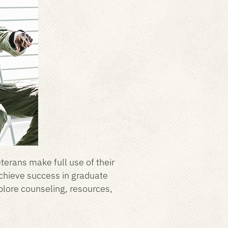
eterans make full use of their
achieve success in graduate
xplore counseling, resources,