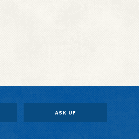
ASK UF