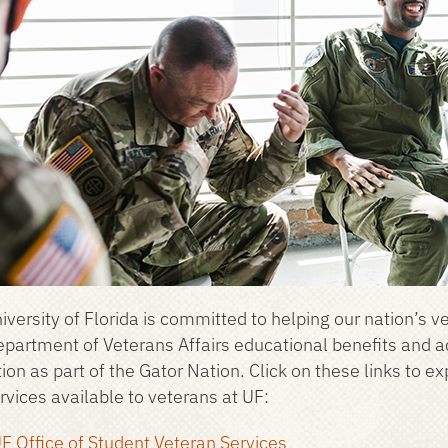
iversity of Florida is committed to helping our nation’s v
epartment of Veterans Affairs educational benefits and 
ion as part of the Gator Nation. Click on these links to e
rvices available to veterans at UF:
F Office of Student Veteran Services