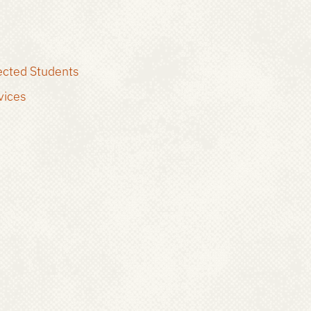
ected Students
vices