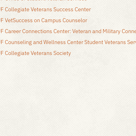
F Collegiate Veterans Success Center
F VetSuccess on Campus Counselor
F Career Connections Center: Veteran and Military Conn
F Counseling and Wellness Center Student Veterans Ser
F Collegiate Veterans Society