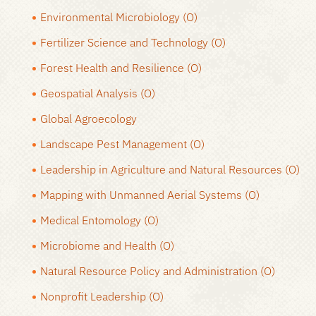
Environmental Microbiology (O)
Fertilizer Science and Technology (O)
Forest Health and Resilience (O)
Geospatial Analysis (O)
Global Agroecology
Landscape Pest Management (O)
Leadership in Agriculture and Natural Resources (O)
Mapping with Unmanned Aerial Systems (O)
Medical Entomology (O)
Microbiome and Health (O)
Natural Resource Policy and Administration (O)
Nonprofit Leadership (O)