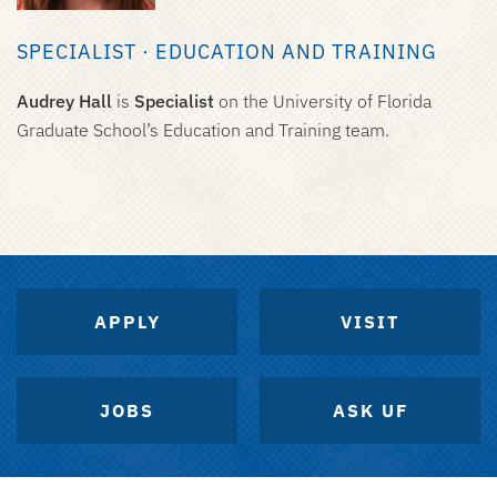
SPECIALIST · EDUCATION AND TRAINING
Audrey Hall
is
Specialist
on the University of Florida
Graduate School’s Education and Training team.
APPLY
VISIT
JOBS
ASK UF