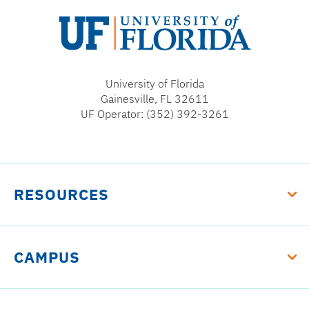
University
of
University of Florida
Florida
Gainesville, FL 32611
UF Operator: (352) 392-3261
RESOURCES
CAMPUS