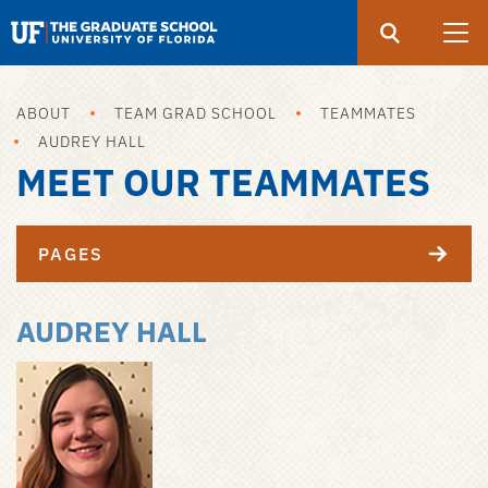
Search
Submit
UF
Graduate
School
ABOUT
TEAM GRAD SCHOOL
TEAMMATES
Skip
AUDREY HALL
to
MEET OUR TEAMMATES
main
content
PAGES
AUDREY HALL