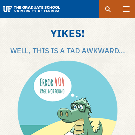
Search
Submit
UF
Graduate
School
YIKES!
Skip
to
WELL, THIS IS A TAD AWKWARD...
main
content