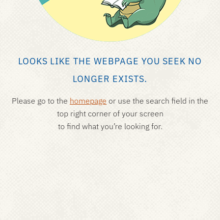
LOOKS LIKE THE WEBPAGE YOU SEEK NO
LONGER EXISTS.
Please go to the
homepage
or use the search field in the
top right corner of your screen
to find what you’re looking for.