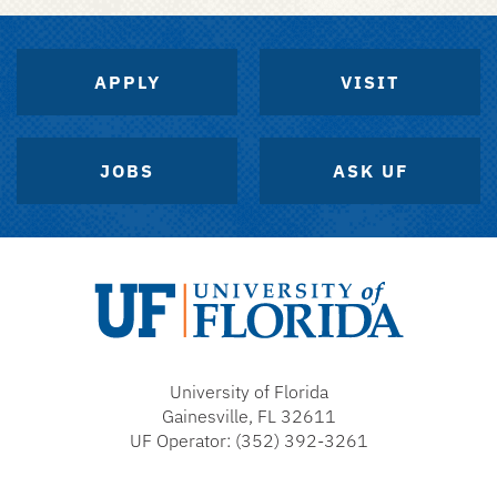
APPLY
VISIT
JOBS
ASK UF
University
of
University of Florida
Florida
Gainesville, FL 32611
UF Operator: (352) 392-3261